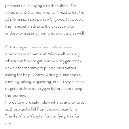
perspective, enjoying it to the fullest. 
This 
could be my last moment, so I must attend to 
all the needs I can before I'm gone. 
However, 
this mindset inadvertently causes me to 
endure exhausting moments endlessly as well.  
Extra oxygen clears our minds too see 
moments as ephemeral. We are all learning 
where and how to get our own oxygen mask, 
or wait for mommy to put on hers before 
asking for help. Crafts, writing, audiobooks, 
running, biking, organizing, etc--they all help 
us get a little extra oxygen before continuing 
the journey.
Here's to more calm, slow inhales and exhales 
as those tanks fall from the overhead bins! 
Thanks Vince Vaughn for clarifying this for 
me. 