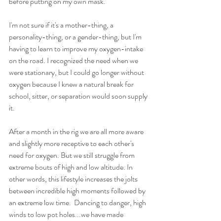
before putting on my own mask.  
I'm not sure if it's a mother-thing, a 
personality-thing, or a gender-thing, but I'm 
having to learn to improve my oxygen-intake 
on the road. I recognized the need when we 
were stationary, but I could go longer without 
oxygen because I knew a natural break for 
school, sitter, or separation would soon supply 
it.
After a month in the rig we are all more aware 
and slightly more receptive to each other's 
need for oxygen. But we still struggle from 
extreme bouts of high and low altitude. In 
other words, this lifestyle increases the jolts 
between incredible high moments followed by 
an extreme low time.  Dancing to danger, high 
winds to low pot holes...we have made 