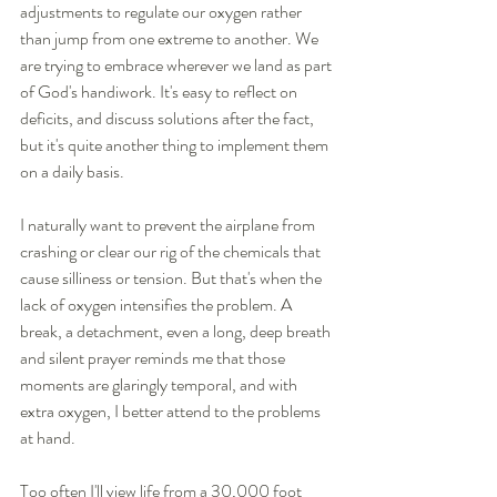
adjustments to regulate our oxygen rather 
than jump from one extreme to another. We 
are trying to embrace wherever we land as part 
of God's handiwork. It's easy to reflect on 
deficits, and discuss solutions after the fact, 
but it's quite another thing to implement them 
on a daily basis.  
I naturally want to prevent the airplane from 
crashing or clear our rig of the chemicals that 
cause silliness or tension. But that's when the 
lack of oxygen intensifies the problem. A 
break, a detachment, even a long, deep breath 
and silent prayer reminds me that those 
moments are glaringly temporal, and with 
extra oxygen, I better attend to the problems 
at hand. 
Too often I'll view life from a 30,000 foot 