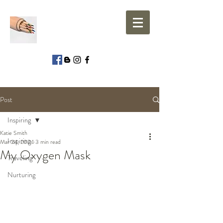
Post
Inspiring
Katie Smith
Inspiring
Mar 24, 2024
3 min read
My Oxygen Mask
Traveling
Nurturing