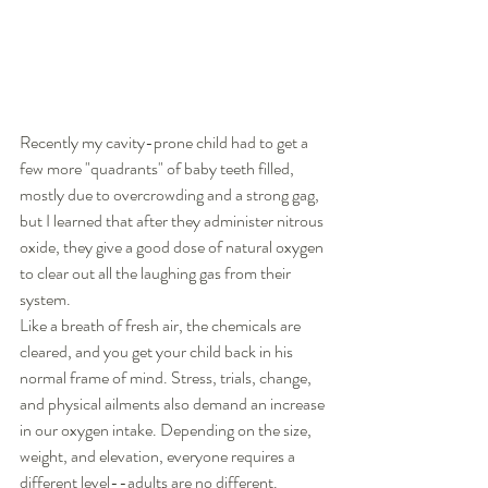
Recently my cavity-prone child had to get a 
few more "quadrants" of baby teeth filled, 
mostly due to overcrowding and a strong gag, 
but I learned that after they administer nitrous 
oxide, they give a good dose of natural oxygen 
to clear out all the laughing gas from their 
system.   
Like a breath of fresh air, the chemicals are 
cleared, and you get your child back in his 
normal frame of mind. Stress, trials, change, 
and physical ailments also demand an increase 
in our oxygen intake. Depending on the size, 
weight, and elevation, everyone requires a 
different level--adults are no different. 