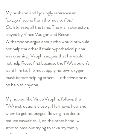
My husband and I jokingly reference an 
"oxygen" scene from the movie, 
Four 
Christmases
, all the time. The main characters 
played by Vince Vaughn and Reese 
Witherspoon argue about who would or would 
not help the other if their hypothetical plane 
was crashing. Vaughn argues that he would 
not help Reese first because the FAA wouldn't 
want him to. He must apply his own oxygen 
mask before helping others-- otherwise he is 
no help to anyone. 
My hubby, like Vince Vaughn, follows the 
FAA instructions closely. He knows how and 
when to get his oxygen flowing in order to 
reduce casualties. I, on the other hand, will 
start to pass out trying to save my family 