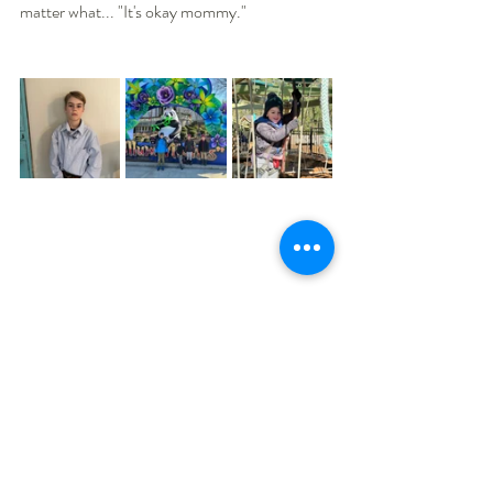
matter what... "It's okay mommy."