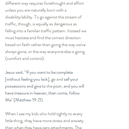
different way requires forethought and effort 
unless you are naturally born with a 
disability/ability. To go against the stream of 
traffic, though, is equally as dangerous as 
falling into a familiar traffic pattern. Instead we 
must hesitate and find the correct direction 
based on faith rather than going the way we've 
always gone, or the way everyone else is going 
(comfort and control). 
Jesus said, “If you want to be complete 
[without feeling you lack], go 
and
 sell your 
possessions and give to 
the
 poor, and you will 
have treasure in heaven; then come, follow 
Me" (Matthew 19:21).
When I see my kids who hold tightly to every 
little thing, they have more stress and anxiety 
than when they have zero attachments. The 