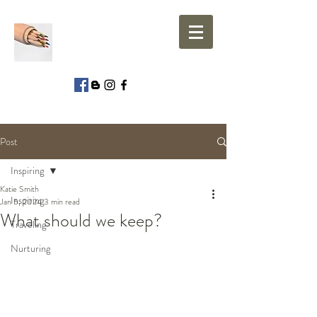
Post
Inspiring
Katie Smith
Inspiring
Jan 5, 2024
3 min read
What should we keep?
Traveling
Nurturing