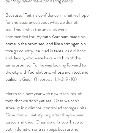
but they never make for lasting peace.
Because, "Faith is confidence in what we hope 
for and assurance about what we do not 
see.
This is what the ancients were 
commended for. 
By faith Abraham made his 
home in the promised land like a stranger in a 
foreign country; he lived in tents, as did Isaac 
and Jacob, who were heirs with him of the 
same promise. For he was looking forward to 
the city with foundations, whose architect and 
builder is God.
" (Hebrews 11:1-2, 9-10)
Here's to a new year with new treasures  of 
faith that we don't yet see. Ones we can't 
store up in a climate-controlled storage units. 
Ones that will satisfy long after they've been 
tested and tried. Ones we will never have to 
put in donation or trash bags because no 