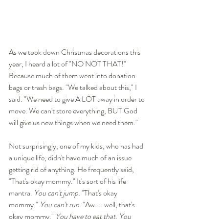
As we took down Christmas decorations this 
year, I heard a lot of "NO NOT THAT!" 
Because much of them went into donation 
bags or trash bags. "We talked about this," I 
said. "We need to give A LOT away in order to 
move. We can't store everything, BUT God 
will give us new things when we need them." 
Not surprisingly, one of my kids, who has had 
a unique life, didn't have much of an issue 
getting rid of anything. He frequently said, 
"That's okay mommy." It's sort of his life 
mantra. 
You can't jump. 
"That's okay 
mommy." 
You can't run.
 "Aw.... well, that's 
okay mommy." 
You have to eat that. You 