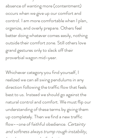
absence of wanting more (contentment) 
occurs when we give up our comfort and 
control. I am more comfortable when I plan, 
organize, and overly prepare. Others feel 
better doing whatever comes easily, nothing 
outside their comfort zone. Still others love 
grand gestures only to slack off their 
proverbial wagon mid-year.  
Whichever category you find yourself, I 
realized we can all swing pendulums in any 
direction following the traffic flow that feels 
best to us. Instead we should go against the 
natural control and comfort. We must flip our 
understanding of these terms by giving them 
up completely. Then we find a new traffic 
flow--one of faithful obedience. 
Certainty 
and softness always trump rough instability, 