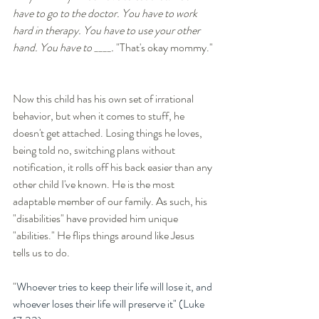
have to go to the doctor. You have to work 
hard in therapy. You have to use your other 
hand. You have to ____. 
"That's okay mommy." 
Now this child has his own set of irrational 
behavior, but when it comes to stuff, he 
doesn't get attached. Losing things he loves, 
being told no, switching plans without 
notification, it rolls off his back easier than any 
other child I've known. He is the most 
adaptable member of our family. As such, his 
"disabilities" have provided him unique 
"abilities." He flips things around like Jesus 
tells us to do. 
"
Whoever tries to keep their life will lose it, and 
whoever loses their life will preserve it" (Luke 