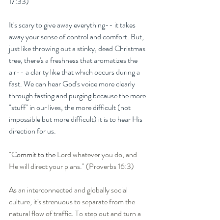
17:33) 
It's scary to give away everything-- it takes 
away your sense of control and comfort. But, 
just like throwing out a stinky, dead Christmas 
tree, there's a freshness that aromatizes the 
air-- a clarity like that which occurs during a 
fast. We can hear God's voice more clearly 
through fasting and purging because the more 
"stuff" in our lives, the more difficult (not 
impossible but more difficult) it is to hear His 
direction for us. 
"
Commit to the 
Lord whatever you do, and 
He will direct your plans." (Proverbs 16:3)
As an interconnected and globally social 
culture, it's strenuous to separate from the 
natural flow of traffic. To step out and turn a 