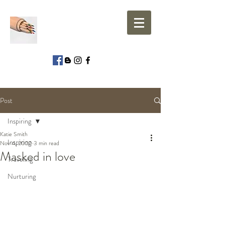
Post
Inspiring
Katie Smith
Inspiring
Nov 4, 2020
3 min read
Masked in love
Traveling
Nurturing