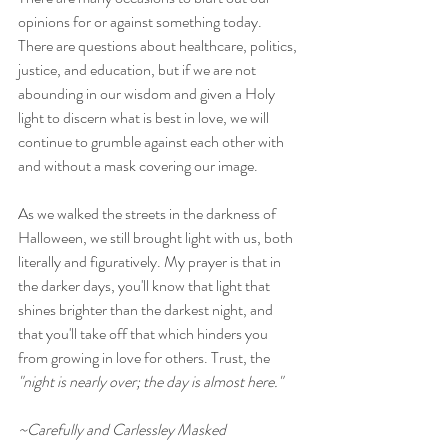
opinions for or against something today. 
There are questions about healthcare, politics, 
justice, and education, but if we are not 
abounding in our wisdom and given a Holy 
light to discern what is best in love, we will 
continue to grumble against each other with 
and without a mask covering our image. 
As we walked the streets in the darkness of 
Halloween, we still brought light with us, both 
literally and figuratively. My prayer is that in 
the darker days, you'll know that light that 
shines brighter than the darkest night, and 
that you'll take off that which hinders you 
from growing in love for others. Trust, the 
"night is nearly over; the day is almost here."
~Carefully and Carlessley Masked