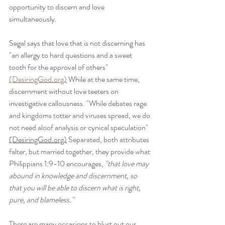
opportunity to discern and love 
simultaneously. 
Segal says that love that is not discerning has 
"an allergy to hard questions and a sweet 
tooth for the approval of others" 
(DesiringGod.org)
 While at the same time, 
discernment without love teeters on 
investigative callousness. "
While debates rage 
and kingdoms totter and viruses spread, we do 
not need aloof analysis or cynical speculation" 
(DesiringGod.org)
 Separated, both attributes 
falter, but married together, they provide what 
Philippians 1:9-10 encourages, 
"that love may 
abound in knowledge and discernment, so 
that you will be able to discern what is right, 
pure, and blameless." 
There are many occasions to blurt out our 