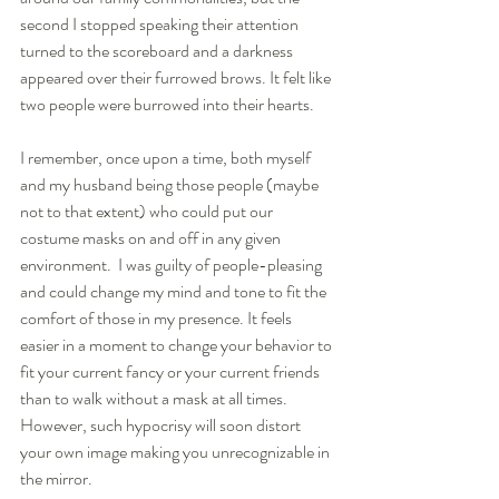
second I stopped speaking their attention 
turned to the scoreboard and a darkness 
appeared over their furrowed brows. It felt like 
two people were burrowed into their hearts. 
I remember, once upon a time, both myself 
and my husband being those people (maybe 
not to that extent) who could put our 
costume masks on and off in any given 
environment.  I was guilty of people-pleasing 
and could change my mind and tone to fit the 
comfort of those in my presence. It feels 
easier in a moment to change your behavior to 
fit your current fancy or your current friends 
than to walk without a mask at all times. 
However, such hypocrisy will soon distort 
your own image making you unrecognizable in 
the mirror. 