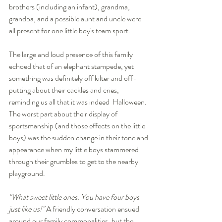
brothers (including an infant), grandma, 
grandpa, and a possible aunt and uncle were 
all present for one little boy's team sport.  
The large and loud presence of this family 
echoed that of an elephant stampede, yet 
something was definitely off kilter and off-
putting about their cackles and cries, 
reminding us all that it was indeed  Halloween. 
The worst part about their display of 
sportsmanship (and those effects on the little 
boys) was the sudden change in their tone and 
appearance when my little boys stammered 
through their grumbles to get to the nearby 
playground. 
"What sweet little ones. You have four boys 
just like us!" 
A friendly conversation ensued  
around our family commonalities, but the 