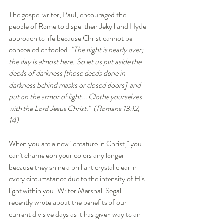
The gospel writer, Paul, encouraged the 
people of Rome to dispel their Jekyll and Hyde 
approach to life because Christ cannot be 
concealed or fooled. 
"The night is nearly over; 
the day is almost here. So let us put aside the 
deeds of darkness [those deeds done in 
darkness behind masks or closed doors]  and 
put on the armor of light... Clothe yourselves 
with the Lord Jesus Christ."  (Romans 13:12, 
14)
When you are a new "creature in Christ," you 
can't chameleon your colors any longer 
because they shine a brilliant crystal clear in 
every circumstance due to the intensity of His 
light within you. Writer Marshall Segal 
recently wrote about the benefits of our 
current divisive days as it has given way to an 