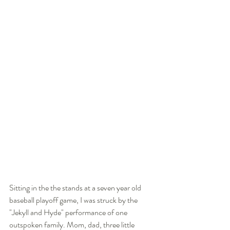
Sitting in the the stands at a seven year old 
baseball playoff game, I was struck by the 
"Jekyll and Hyde" performance of one 
outspoken family. Mom, dad, three little 