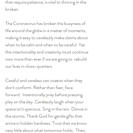
that require patience, is vital to thriving in the 
broken. 
The Coronavirus has broken the busyness of 
life around the globe in a matter of moments, 
making it easy to carelessly make claims about 
when to be calm and when to be careful. Yet 
the intentionality and creativity must continue 
now more than ever if we are going to  rebuild 
our lives in close-quarters.
Careful and careless can coexist when they 
don't conform. Rather than fear, face 
forward.  Intentionally pray before pressing 
play on the day. Carelessly laugh when your 
space isn't spacious. Sing in the rain. Dance in 
the storms. Thank God for gentle gifts that 
arrive in hidden hardness. Trust that we know 
very little about what tomorrow holds.  Then, 