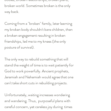
broken world. Sometimes broken is the only 
way back. 
Coming from a "broken" family, later learning 
my broken body shouldn't bare children, then 
a broken engagement resulting in broken 
friendships, led me to my knees (the only 
posture of survival).  
The only way to rebuild something that will 
stand the weight of time is to wait patiently for 
God to work powerfully. Ancient prophets, 
Jeremiah and Nehemiah would agree that one 
can't take short cuts in rebuilding projects.
Unfortunately, waiting increases wondering 
and wandering. Thus,  purposeful plans with 
careful concern, yet careless joy during  times 