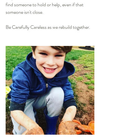
find someone to hold or help, even if that 
someone isn't close. 
Be Carefully Careless as we rebuild together. 