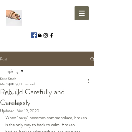
Post
Inspiring
Katie Smith
Inspiring
Mar 18, 2020
1 min read
Rebuild Carefully and
Traveling
Carelessly
Nurturing
Updated:
Mar 19, 2020
When "busy" becomes commonplace, broken 
is the only way to back to calm. Broken 
bodies, broken relationships, broken plans, 