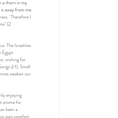
n a thorn in my 
 it away from me. 
ess.' Therefore I 
me" (2 
s. The Israelites 
t Egypt 
t, wishing for 
ongs 2:1). Smell 
ences weaken our 
hly enjoying 
et aroma for 
has been a 
 our own comfort 