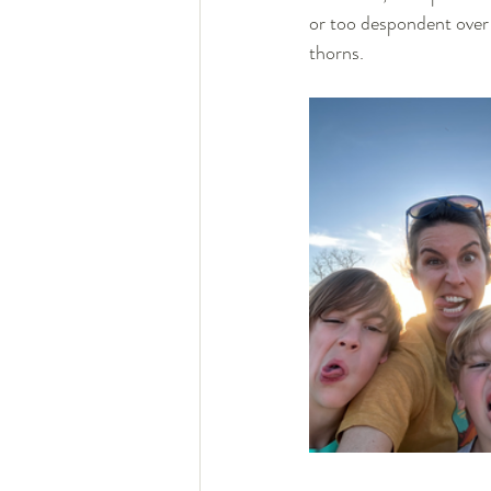
or too despondent over 
thorns. 