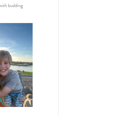
with budding 