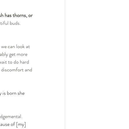
h has thorns, or 
tiful buds. 
 we can look at 
ably get more 
ait to do hard 
d discomfort and 
 is born she 
ause of [my] 