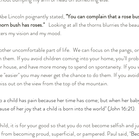
be Lincoln poignantly stated, 
"You can complain that a rose bus
horn bush has roses." 
  Looking at all the thorns blurries the beau
lters my vision and my mood.  
 other uncomfortable part of life.  We can focus on the pangs, or
them. If you avoid children coming into your home, you'll prob
er house, and have more money to spend on spontaneity. If you w
e "easier" you may never get the chance to do them. If you avoi
miss out on the view from the top of the mountain.
o a child has pain because her time has come; but when her baby
use of her joy that a child is born into the world" (John 16:21).
 from becoming proud, superficial, or pampered. Paul said, "
Bec