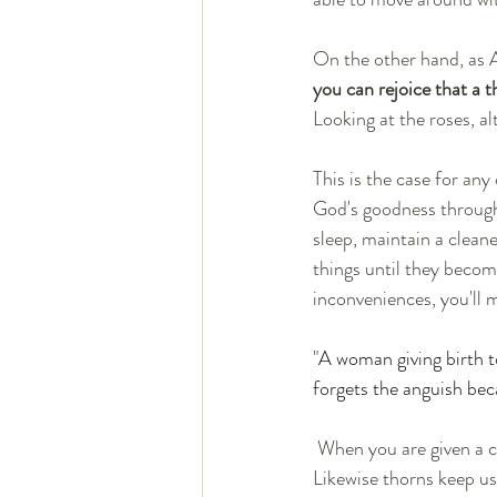
On the other hand, as A
you can rejoice that a t
Looking at the roses, a
This is the case for any
God's goodness through 
sleep, maintain a clean
things until they becom
inconveniences, you'll 
"
A woman giving birth t
forgets the anguish beca
 When you are given a child, it is for your good so that you do not become selfish and judgemental. 
Likewise thorns keep us