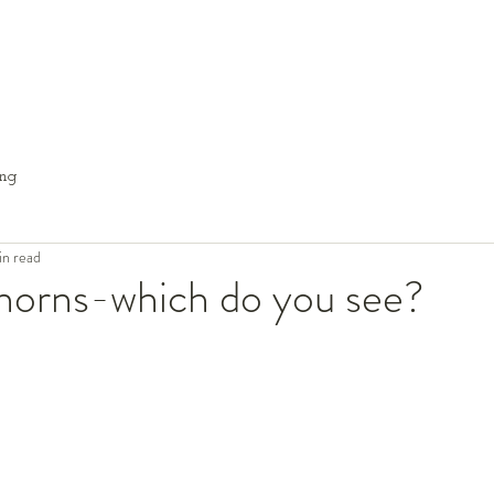
ng
in read
thorns-which do you see?