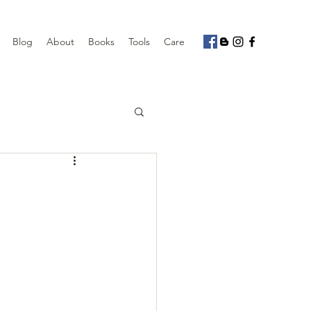
Blog
About
Books
Tools
Care