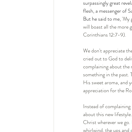
surpassingly great reve
flesh, a messenger of S
But he said to me, 
'My 
will boast all the more
Corinthians 12:7-9). 
We don't appreciate the 
cried out to God to del
complaining about the n
something in the past. 
His sweet aroma, and yo
appreciation for the Ro
Instead of complaining a
about this new lifestyle
Christ wherever we go. F
whirlwind, the ups and 