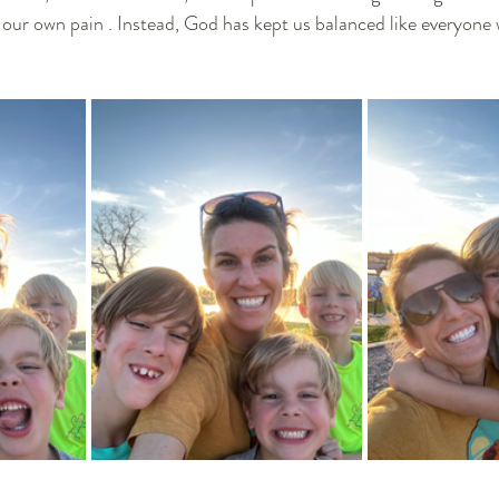
our own pain . Instead, God has kept us balanced like everyone 