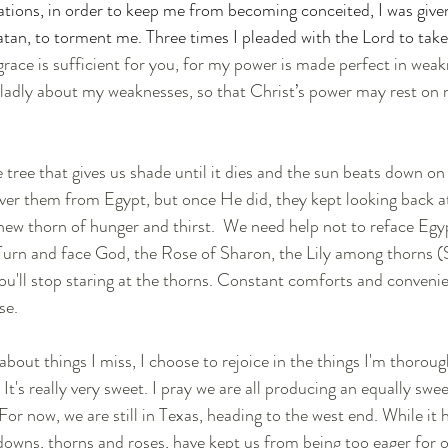
lations, in order to keep me from becoming conceited, I was give
atan, to torment me. Three times I pleaded with the Lord to take
grace is sufficient for you, for my power is made perfect in weakn
 gladly about my weaknesses, so that Christ’s power may rest on 
tree that gives us shade until it dies and the sun beats down on u
iver them from Egypt, but once He did, they kept looking back a
ew thorn of hunger and thirst.  We need help not to reface Egyp
Turn and face God, the Rose of Sharon, the Lily among thorns (S
u'll stop staring at the thorns. Constant comforts and conveni
se. 
bout things I miss, I choose to rejoice in the things I'm thoroug
. It's really very sweet. I pray we are all producing an equally swe
or now, we are still in Texas, heading to the west end. While it 
downs, thorns and roses, have kept us from being too eager for