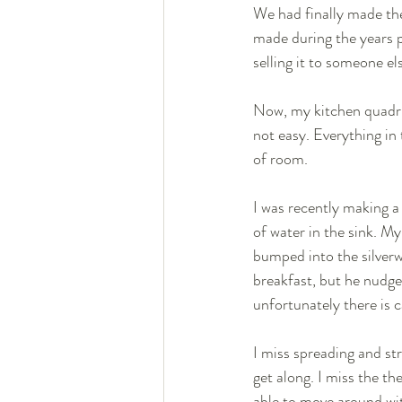
We had finally made the
made during the years p
selling it to someone els
Now, my kitchen quadrup
not easy. Everything in
of room. 
I was recently making a 
of water in the sink. My
bumped into the silverwa
breakfast, but he nudged
unfortunately there is c
I miss spreading and st
get along. I miss the th
able to move around wi