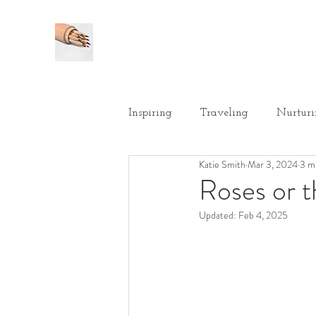
Inspiring
Traveling
Nurturi
Katie Smith
Mar 3, 2024
3 m
Roses or 
Updated:
Feb 4, 2025