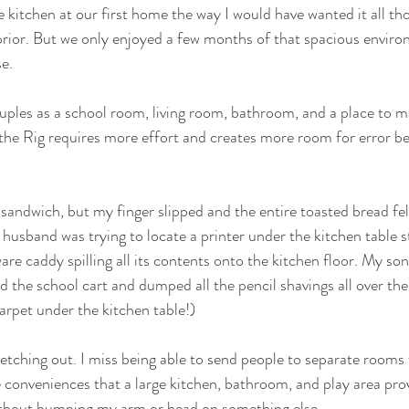
 kitchen at our first home the way I would have wanted it all t
rior. But we only enjoyed a few months of that spacious enviro
e. 
les as a school room, living room, bathroom, and a place to mak
 the Rig requires more effort and creates more room for error be
sandwich, but my finger slipped and the entire toasted bread fell
 husband was trying to locate a printer under the kitchen table s
re caddy spilling all its contents onto the kitchen floor. My son
 the school cart and dumped all the pencil shavings all over the 
arpet under the kitchen table!) 
retching out. I miss being able to send people to separate rooms
e conveniences that a large kitchen, bathroom, and play area prov
thout bumping my arm or head on something else. 