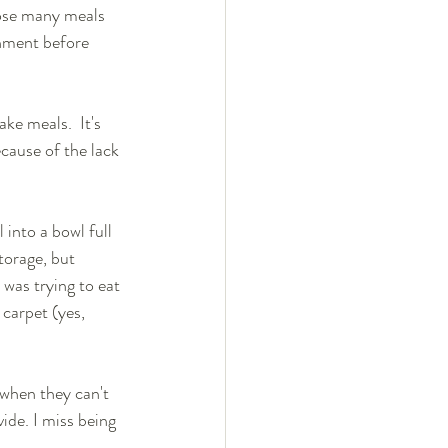
hose many meals 
nment before 
e meals.  It's 
cause of the lack 
 into a bowl full 
torage, but 
 was trying to eat 
carpet (yes, 
 when they can't 
ide. I miss being 