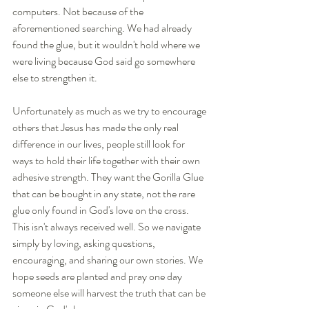
computers. Not because of the 
aforementioned searching. We had already 
found the glue, but it wouldn't hold where we 
were living because God said go somewhere 
else to strengthen it.
Unfortunately as much as we try to encourage 
others that Jesus has made the only real 
difference in our lives, people still look for 
ways to hold their life together with their own 
adhesive strength. They want the Gorilla Glue 
that can be bought in any state, not the rare 
glue only found in God's love on the cross. 
This isn't always received well. So we navigate 
simply by loving, asking questions, 
encouraging, and sharing our own stories. We 
hope seeds are planted and pray one day 
someone else will harvest the truth that can be 