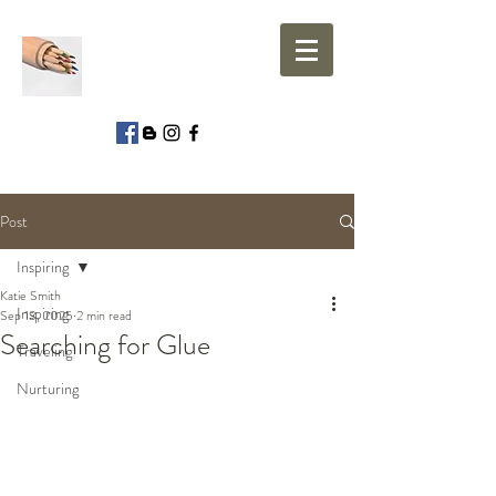
Post
Inspiring
Katie Smith
Inspiring
Sep 13, 2025
2 min read
Searching for Glue
Traveling
Nurturing