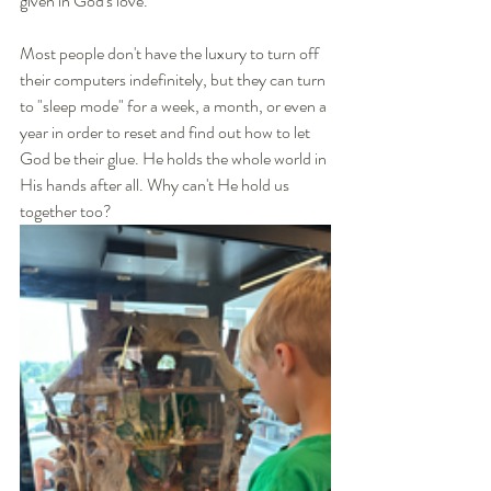
given in God's love. 
Most people don't have the luxury to turn off 
their computers indefinitely, but they can turn 
to "sleep mode" for a week, a month, or even a 
year in order to reset and find out how to let 
God be their glue. He holds the whole world in 
His hands after all. Why can't He hold us 
together too? 