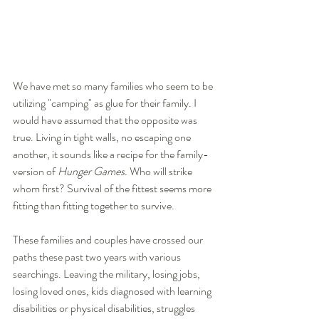
We have met so many families who seem to be 
utilizing "camping" as glue for their family. I 
would have assumed that the opposite was 
true. Living in tight walls, no escaping one 
another, it sounds like a recipe for the family-
version of 
Hunger Games.
 Who will strike 
whom first? Survival of the fittest seems more 
fitting than fitting together to survive. 
These families and couples have crossed our 
paths these past two years with various 
searchings. Leaving the military, losing jobs, 
losing loved ones, kids diagnosed with learning 
disabilities or physical disabilities, struggles 