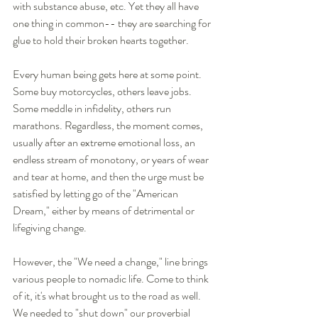
with substance abuse, etc. Yet they all have 
one thing in common-- they are searching for 
glue to hold their broken hearts together. 
Every human being gets here at some point. 
Some buy motorcycles, others leave jobs. 
Some meddle in infidelity, others run 
marathons. Regardless, the moment comes, 
usually after an extreme emotional loss, an 
endless stream of monotony, or years of wear 
and tear at home, and then the urge must be 
satisfied by letting go of the "American 
Dream," either by means of detrimental or 
lifegiving change. 
However, the "We need a change," line brings 
various people to nomadic life. Come to think 
of it, it's what brought us to the road as well. 
We needed to "shut down" our proverbial 